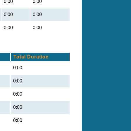
0:00
0:00
0:00
0:00
0:00
0:00
Total Duration
0:00
0:00
0:00
0:00
0:00