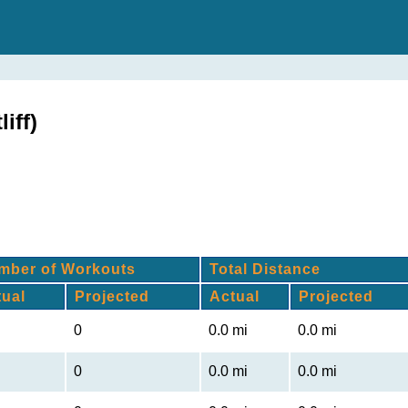
iff)
mber of Workouts
Total Distance
tual
Projected
Actual
Projected
0
0.0 mi
0.0 mi
0
0.0 mi
0.0 mi