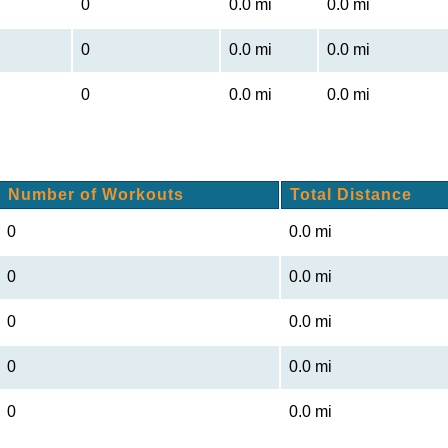
0
0.0 mi
0.0 mi
0
0.0 mi
0.0 mi
0
0.0 mi
0.0 mi
Number of Workouts
Total Distance
0
0.0 mi
0
0.0 mi
0
0.0 mi
0
0.0 mi
0
0.0 mi