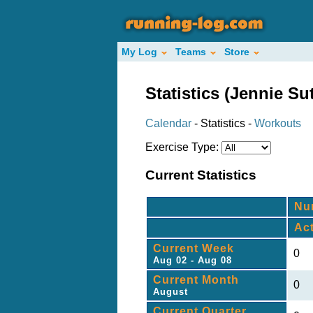
My Log
Teams
Store
Statistics (Jennie Sutl
Calendar
- Statistics -
Workouts
Exercise Type:
Current Statistics
Nu
Ac
Current Week
0
Aug 02 - Aug 08
Current Month
0
August
Current Quarter