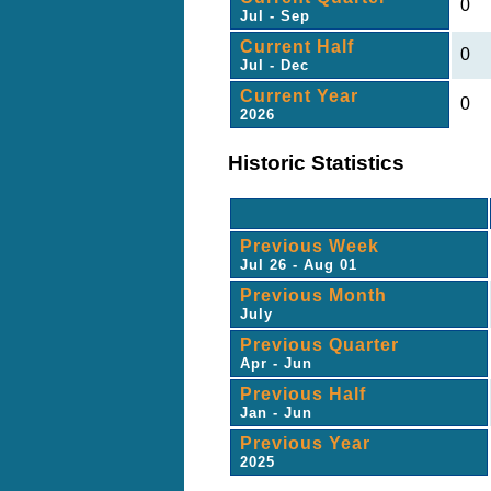
0
Jul - Sep
Current Half
0
Jul - Dec
Current Year
0
2026
Historic Statistics
Previous Week
Jul 26 - Aug 01
Previous Month
July
Previous Quarter
Apr - Jun
Previous Half
Jan - Jun
Previous Year
2025