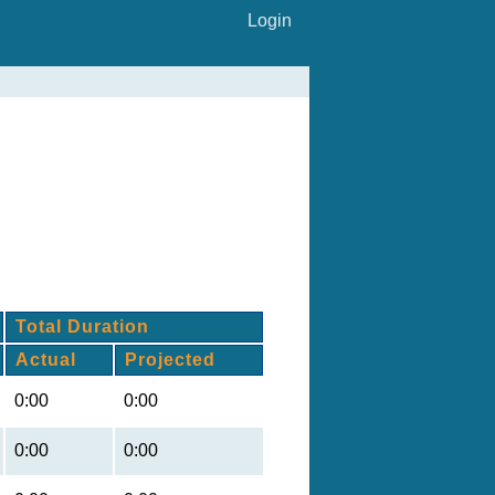
Login
Total Duration
Actual
Projected
0:00
0:00
0:00
0:00