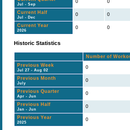
0
0
Jul - Sep
Current Half
0
0
Jul - Dec
Current Year
0
0
2026
Historic Statistics
Number of Worko
Previous Week
0
Jul 27 - Aug 02
Previous Month
0
July
Previous Quarter
0
Apr - Jun
Previous Half
0
Jan - Jun
Previous Year
0
2025