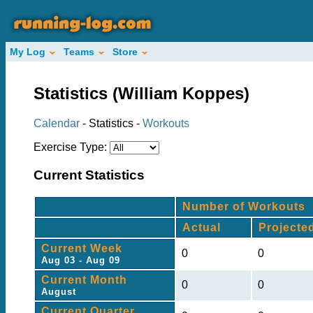
My Log
Teams
Store
Statistics (William Koppes)
Calendar
- Statistics -
Workouts
Exercise Type:
Current Statistics
Number of Workouts
Actual
Projecte
Current Week
0
0
Aug 03 - Aug 09
Current Month
0
0
August
Current Quarter