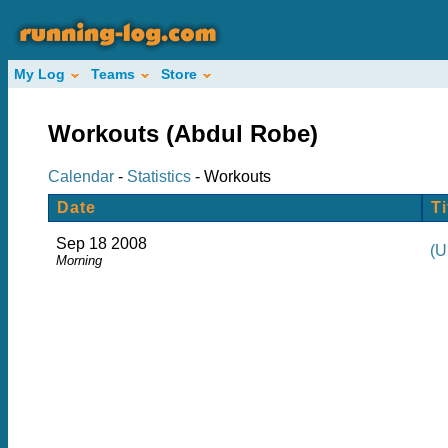
My Log
Teams
Store
Workouts (Abdul Robe)
Calendar
-
Statistics
- Workouts
Date
Ti
Sep 18 2008
(U
Morning