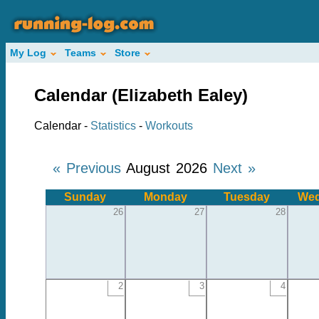
My Log
Teams
Store
Calendar (Elizabeth Ealey)
Calendar -
Statistics
-
Workouts
« Previous
August 2026
Next »
Sunday
Monday
Tuesday
Wed
26
27
28
2
3
4