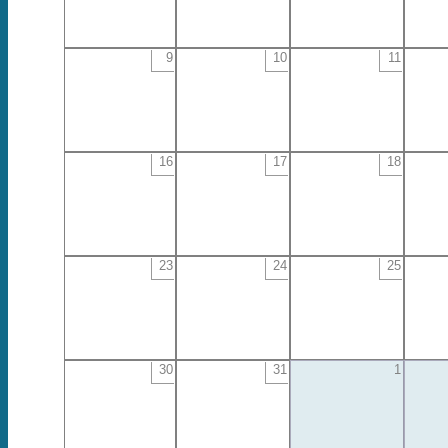
9
10
11
16
17
18
23
24
25
30
31
1