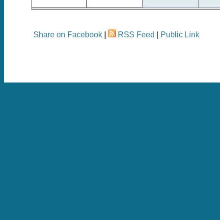
Share on Facebook
|
RSS Feed
|
Public Link