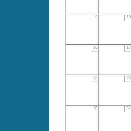
9
10
16
17
23
24
30
31