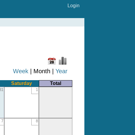
Login
Week
| Month |
Year
Saturday
Total
31
1
7
8