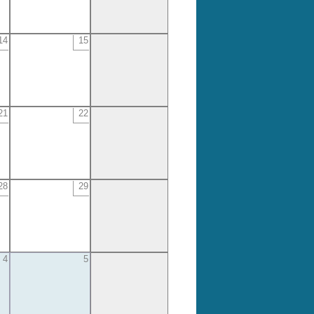
14
15
21
22
28
29
4
5