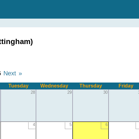
ttingham)
6
Next »
Tuesday
Wednesday
Thursday
Friday
28
29
30
4
5
6