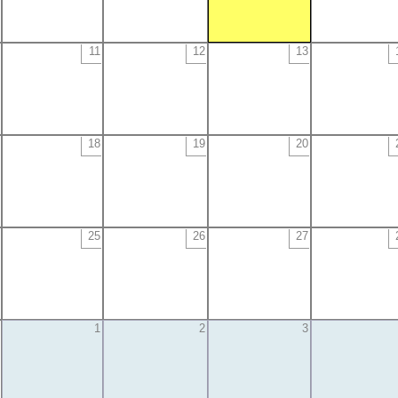
11
12
13
18
19
20
25
26
27
1
2
3