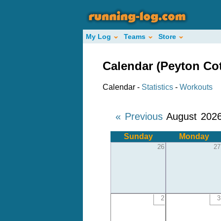
My Log
Teams
Store
Calendar (Peyton Co
Calendar -
Statistics
-
Workouts
« Previous
August 202
Sunday
Monday
26
27
2
3