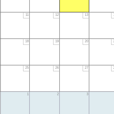
11
12
13
18
19
20
25
26
27
1
2
3