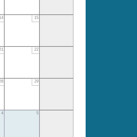
14
15
21
22
28
29
4
5