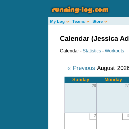
My Log
Teams
Store
Calendar (Jessica A
Calendar -
Statistics
-
Workouts
« Previous
August 202
Sunday
Monday
26
27
2
3