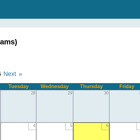
dams)
6
Next »
Tuesday
Wednesday
Thursday
Friday
28
29
30
4
5
6