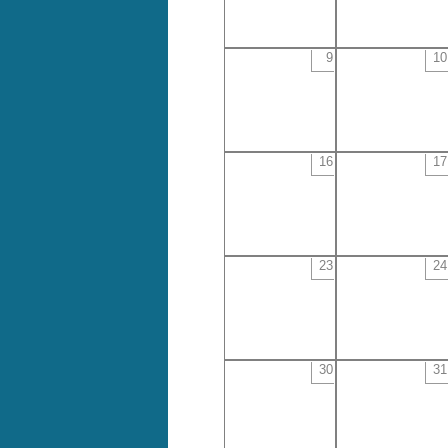
9
10
16
17
23
24
30
31