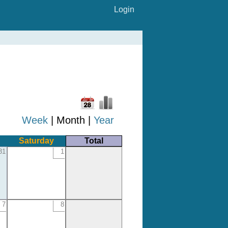
Login
Week
| Month |
Year
Saturday
Total
31
1
7
8