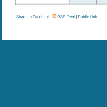
Share on Facebook
|
RSS Feed
|
Public Link