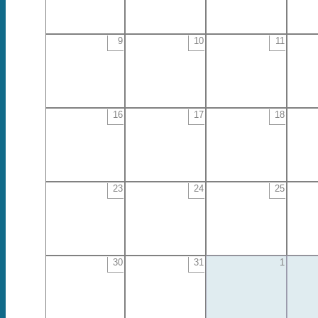
9
10
11
16
17
18
23
24
25
30
31
1