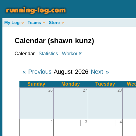
My Log
Teams
Store
Calendar (shawn kunz)
Calendar -
Statistics
-
Workouts
« Previous
August 2026
Next »
Sunday
Monday
Tuesday
Wed
26
27
28
2
3
4