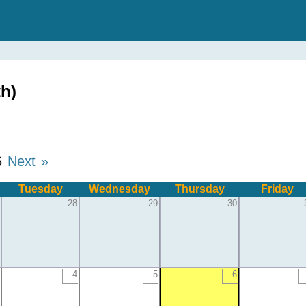
h)
6
Next »
Tuesday
Wednesday
Thursday
Friday
28
29
30
4
5
6