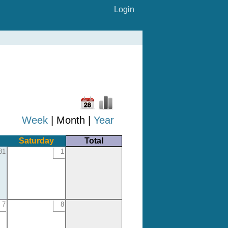
Login
Week
| Month |
Year
Saturday
Total
31
1
7
8