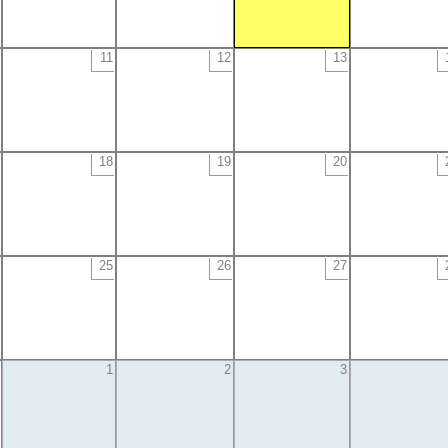
11
12
13
18
19
20
25
26
27
1
2
3