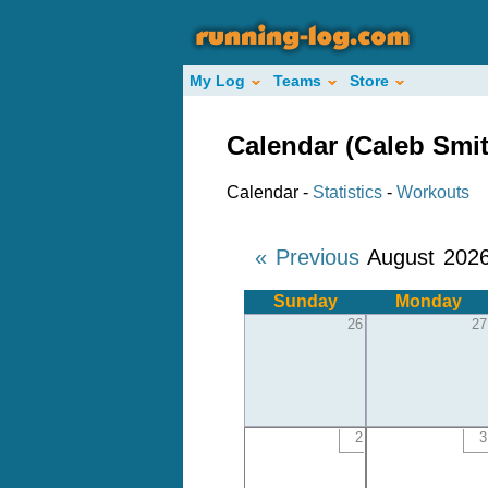
My Log
Teams
Store
Calendar (Caleb Smit
Calendar -
Statistics
-
Workouts
« Previous
August 202
Sunday
Monday
26
27
2
3