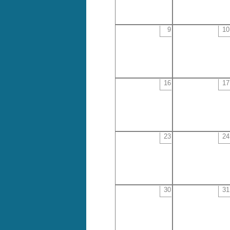
9
10
16
17
23
24
30
31