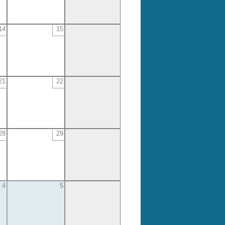
14
15
21
22
28
29
4
5