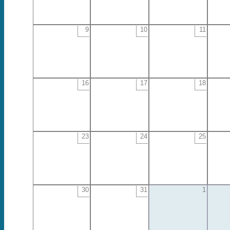
9
10
11
16
17
18
23
24
25
30
31
1