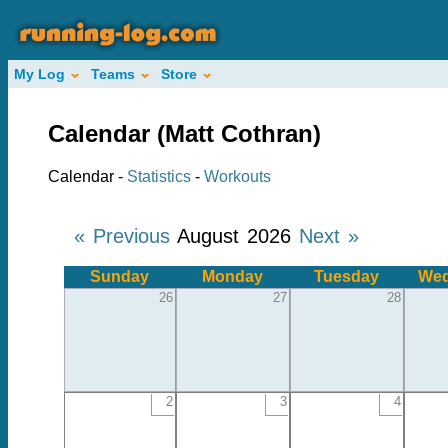
My Log
Teams
Store
Calendar (Matt Cothran)
Calendar -
Statistics
-
Workouts
« Previous
August 2026
Next »
Sunday
Monday
Tuesday
Wed
26
27
28
2
3
4