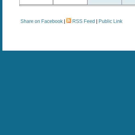
Share on Facebook
|
RSS Feed
|
Public Link