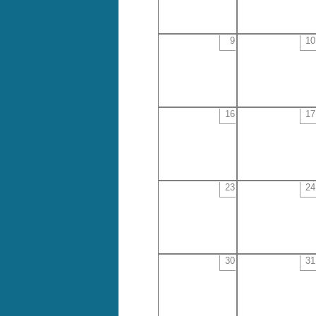
9
10
16
17
23
24
30
31