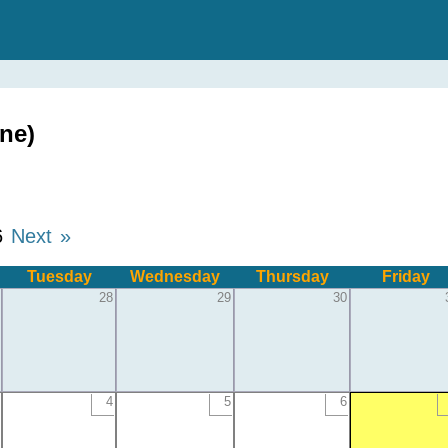
ne)
6
Next »
Tuesday
Wednesday
Thursday
Friday
28
29
30
4
5
6