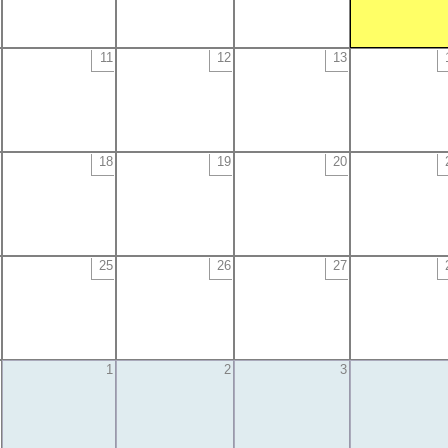
11
12
13
18
19
20
25
26
27
1
2
3