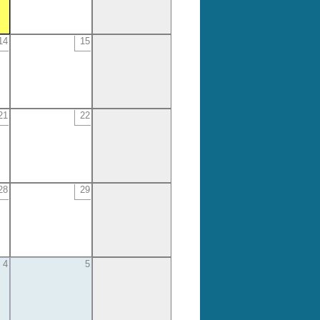
14
15
21
22
28
29
4
5