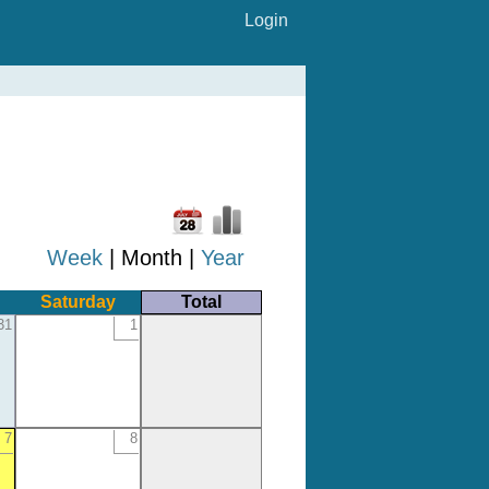
Login
Week
| Month |
Year
Saturday
Total
31
1
7
8