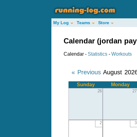
My Log
Teams
Store
Calendar (jordan pay
Calendar -
Statistics
-
Workouts
« Previous
August 202
Sunday
Monday
26
27
2
3