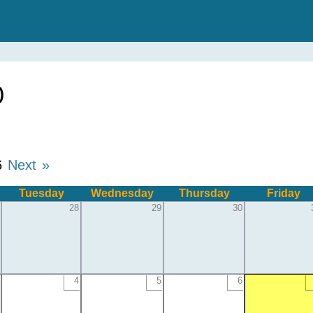
)
6
Next »
Tuesday
Wednesday
Thursday
Friday
28
29
30
4
5
6