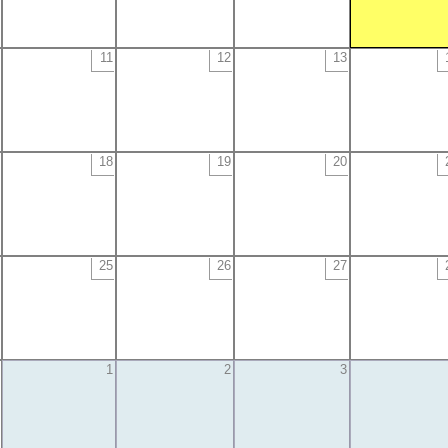
11
12
13
18
19
20
25
26
27
1
2
3