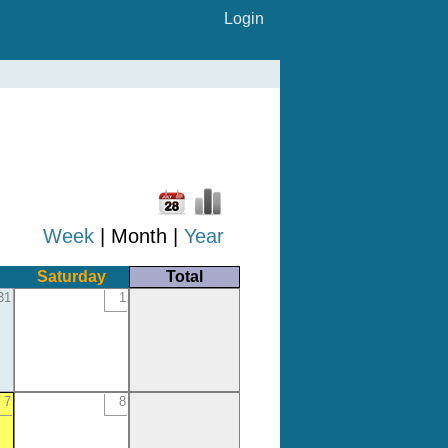
Login
Week
| Month |
Year
Saturday
Total
31
1
7
8