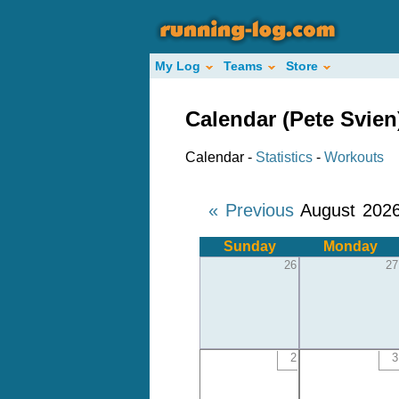
My Log
Teams
Store
Calendar (Pete Svien
Calendar -
Statistics
-
Workouts
« Previous
August 202
Sunday
Monday
26
27
2
3