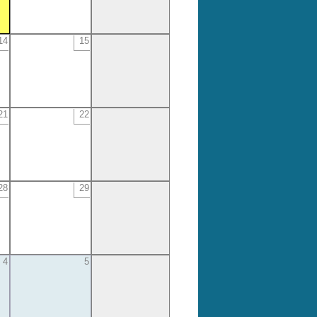
14
15
21
22
28
29
4
5