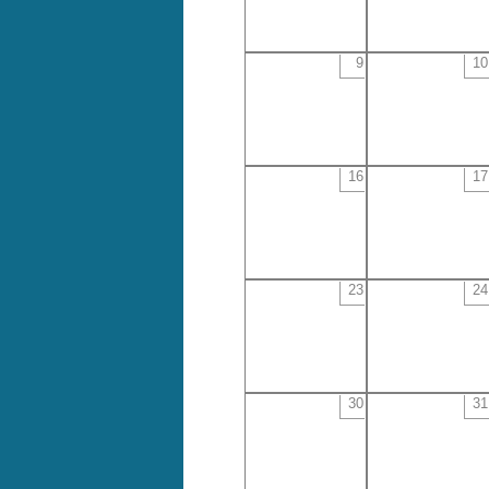
9
10
16
17
23
24
30
31