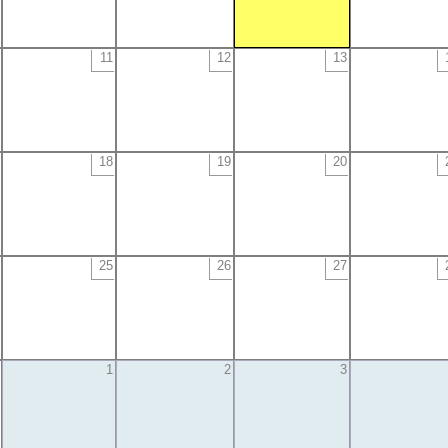
11
12
13
18
19
20
25
26
27
1
2
3