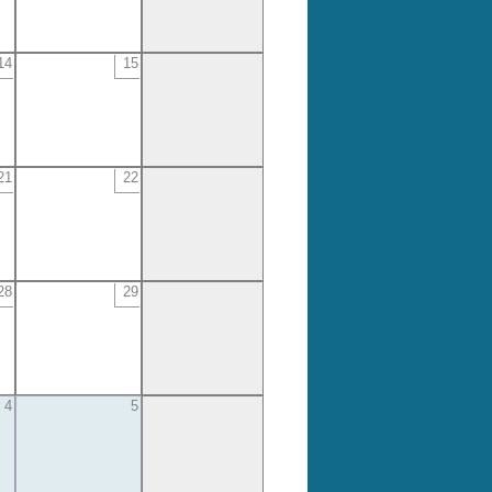
14
15
21
22
28
29
4
5