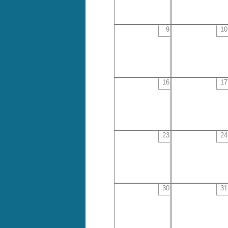
9
10
16
17
23
24
30
31