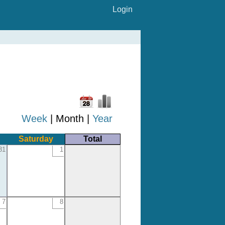
Login
Week
| Month |
Year
Saturday
Total
31
1
7
8