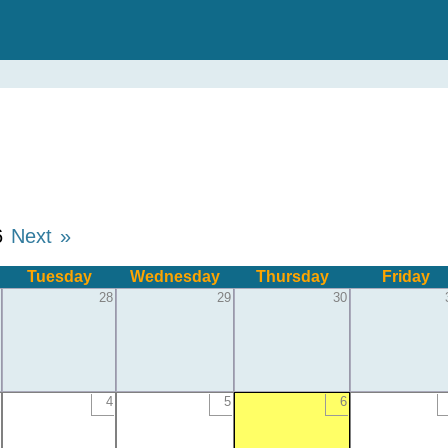
6
Next »
Tuesday
Wednesday
Thursday
Friday
28
29
30
4
5
6