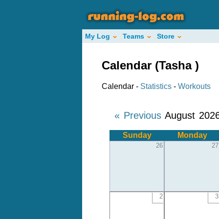
My Log
Teams
Store
Calendar (Tasha )
Calendar -
Statistics
-
Workouts
« Previous
August 202
Sunday
Monday
26
27
2
3