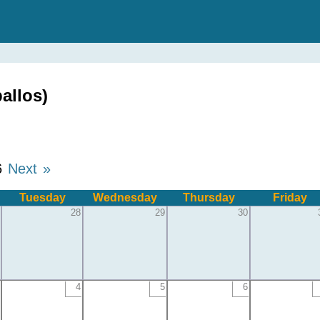
allos)
6
Next »
Tuesday
Wednesday
Thursday
Friday
28
29
30
4
5
6