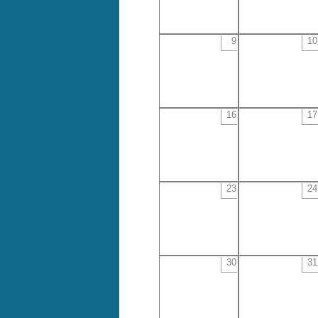
9
10
16
17
23
24
30
31