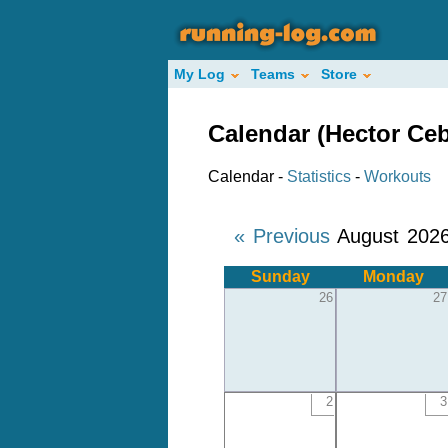
My Log
Teams
Store
Calendar (Hector Ceb
Calendar -
Statistics
-
Workouts
« Previous
August 202
Sunday
Monday
26
27
2
3