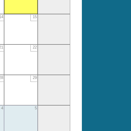
14
15
21
22
28
29
4
5