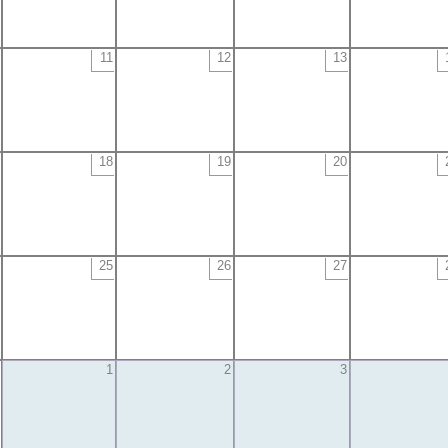
11
12
13
18
19
20
25
26
27
1
2
3