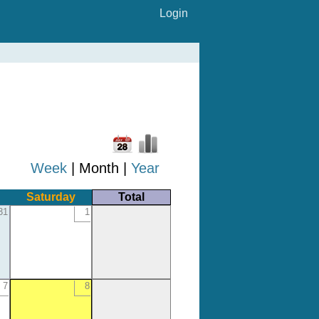
Login
Week
| Month |
Year
Saturday
Total
31
1
7
8