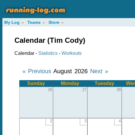
My Log
Teams
Store
Calendar (Tim Cody)
Calendar -
Statistics
-
Workouts
« Previous
August 2026
Next »
Sunday
Monday
Tuesday
Wed
26
27
28
2
3
4