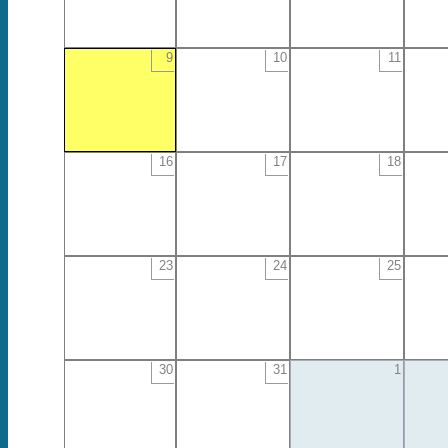
9
10
11
16
17
18
23
24
25
30
31
1