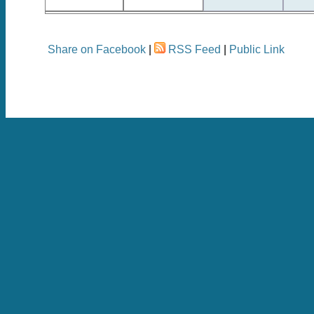
Share on Facebook
|
RSS Feed
|
Public Link