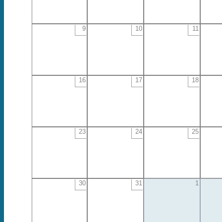
9
10
11
16
17
18
23
24
25
30
31
1