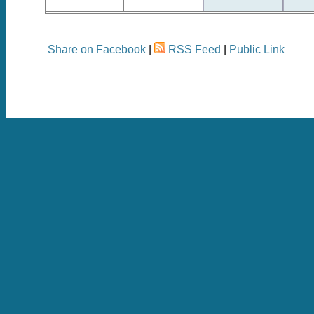
Share on Facebook
|
RSS Feed
|
Public Link