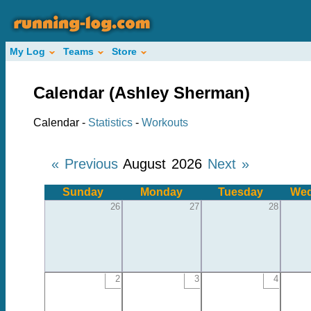
My Log
Teams
Store
Calendar (Ashley Sherman)
Calendar -
Statistics
-
Workouts
« Previous
August 2026
Next »
Sunday
Monday
Tuesday
Wed
26
27
28
2
3
4