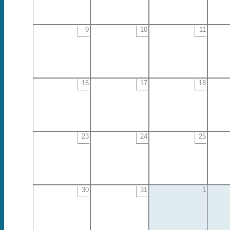
9
10
11
16
17
18
23
24
25
30
31
1