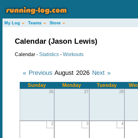
My Log
Teams
Store
Calendar (Jason Lewis)
Calendar -
Statistics
-
Workouts
« Previous
August 2026
Next »
Sunday
Monday
Tuesday
Wed
26
27
28
2
3
4