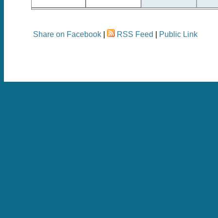
Share on Facebook
|
RSS Feed
|
Public Link