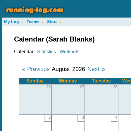
My Log
Teams
Store
Calendar (Sarah Blanks)
Calendar -
Statistics
-
Workouts
« Previous
August 2026
Next »
Sunday
Monday
Tuesday
Wed
26
27
28
2
3
4