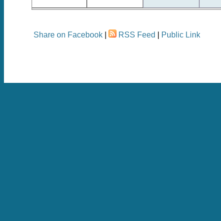
Share on Facebook
|
RSS Feed
|
Public Link