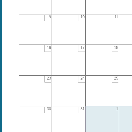
9
10
11
16
17
18
23
24
25
30
31
1