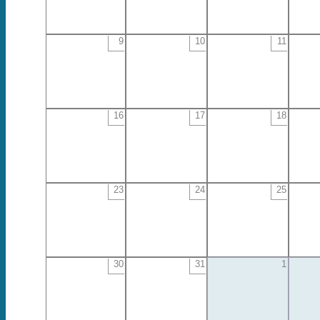
9
10
11
16
17
18
23
24
25
30
31
1