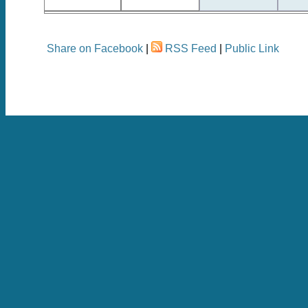
Share on Facebook
|
RSS Feed
|
Public Link