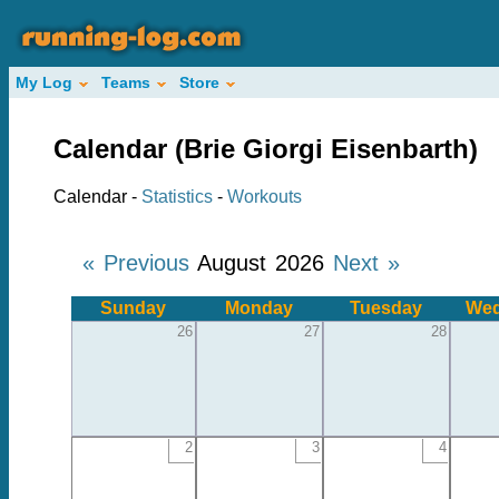
My Log
Teams
Store
Calendar (Brie Giorgi Eisenbarth)
Calendar -
Statistics
-
Workouts
« Previous
August 2026
Next »
Sunday
Monday
Tuesday
Wed
26
27
28
2
3
4