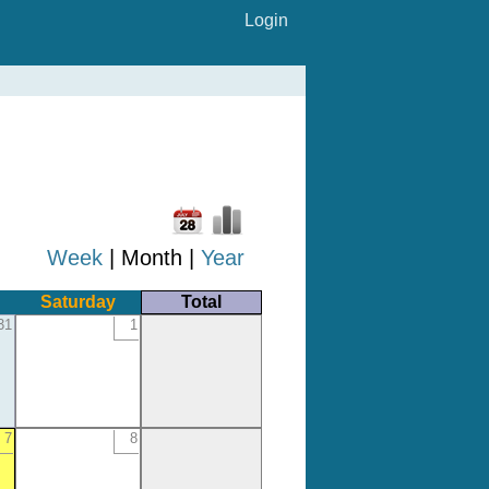
Login
Week
| Month |
Year
Saturday
Total
31
1
7
8