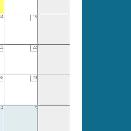
14
15
21
22
28
29
4
5