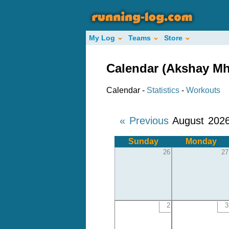
My Log
Teams
Store
Calendar (Akshay Mh
Calendar -
Statistics
-
Workouts
« Previous
August 202
Sunday
Monday
26
27
2
3