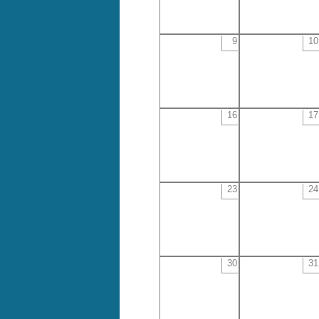
9
10
16
17
23
24
30
31