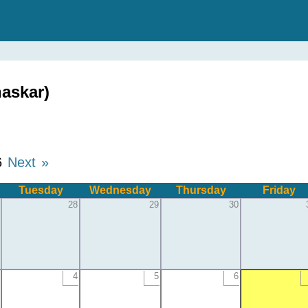
askar)
6
Next »
Tuesday
Wednesday
Thursday
Friday
28
29
30
4
5
6