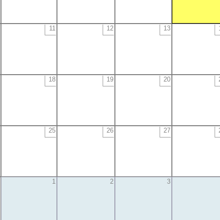
11
12
13
18
19
20
25
26
27
1
2
3