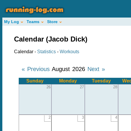
My Log
Teams
Store
Calendar (Jacob Dick)
Calendar -
Statistics
-
Workouts
« Previous
August 2026
Next »
Sunday
Monday
Tuesday
Wed
26
27
28
2
3
4