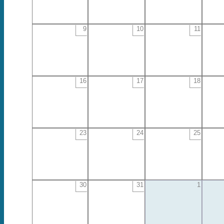
9
10
11
16
17
18
23
24
25
30
31
1