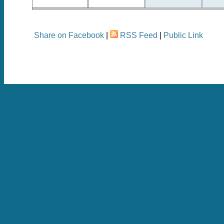
Share on Facebook
|
RSS Feed
|
Public Link