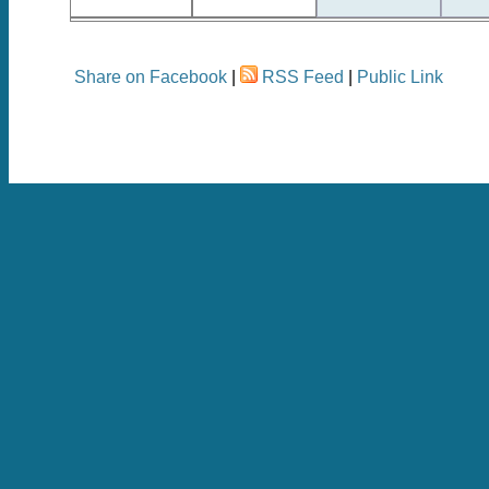
Share on Facebook
|
RSS Feed
|
Public Link