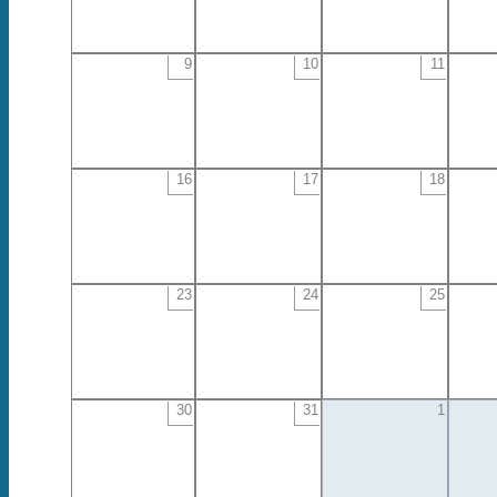
9
10
11
16
17
18
23
24
25
30
31
1