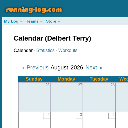
My Log
Teams
Store
Calendar (Delbert Terry)
Calendar -
Statistics
-
Workouts
« Previous
August 2026
Next »
Sunday
Monday
Tuesday
Wed
26
27
28
2
3
4