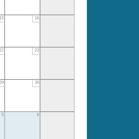
15
16
22
23
29
30
5
6