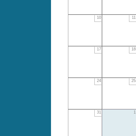
10
11
17
18
24
25
31
1