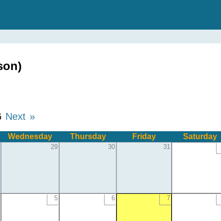
son)
6
Next »
Wednesday
Thursday
Friday
Saturday
29
30
31
5
6
7