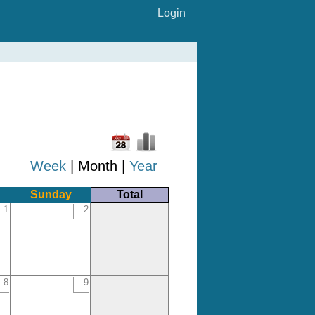
Login
Week
| Month |
Year
Sunday
Total
1
2
8
9