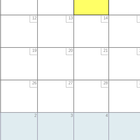
12
13
14
19
20
21
26
27
28
2
3
4