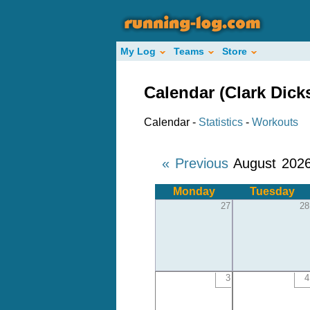
My Log
Teams
Store
Calendar (Clark Dick
Calendar -
Statistics
-
Workouts
« Previous
August 202
Monday
Tuesday
27
28
3
4