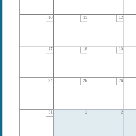
10
11
12
17
18
19
24
25
26
31
1
2