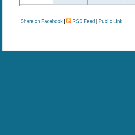
Share on Facebook
|
RSS Feed
|
Public Link