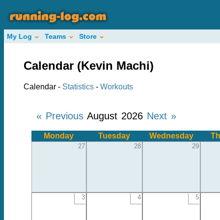
My Log
Teams
Store
Calendar (Kevin Machi)
Calendar -
Statistics
-
Workouts
« Previous
August 2026
Next »
Monday
Tuesday
Wednesday
Th
27
28
29
3
4
5