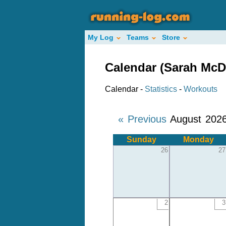
My Log
Teams
Store
Calendar (Sarah McD
Calendar -
Statistics
-
Workouts
« Previous
August 202
Sunday
Monday
26
27
2
3