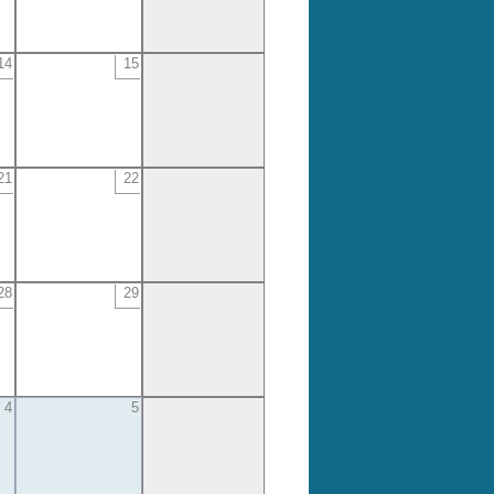
14
15
21
22
28
29
4
5