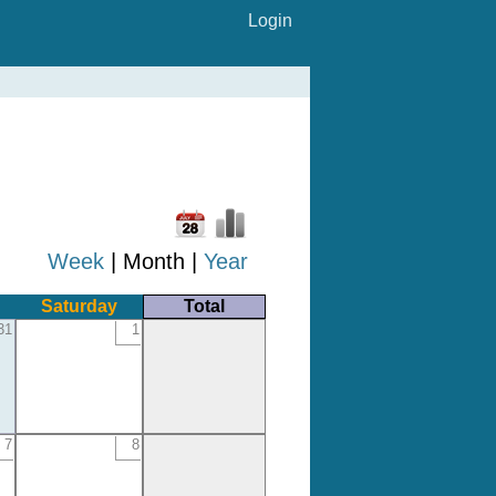
Login
Week
| Month |
Year
Saturday
Total
31
1
7
8