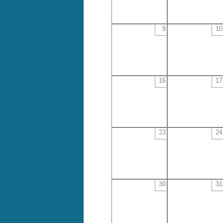
9
10
16
17
23
24
30
31