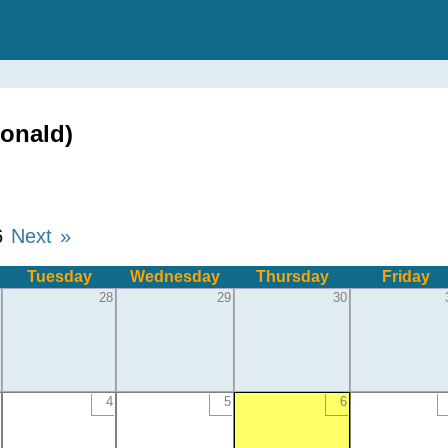
onald)
6
Next »
Tuesday
Wednesday
Thursday
Friday
28
29
30
4
5
6