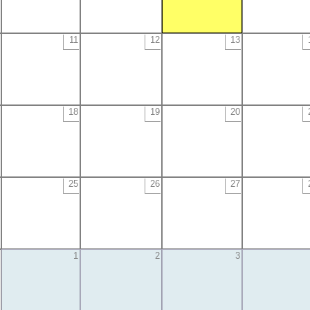
11
12
13
18
19
20
25
26
27
1
2
3