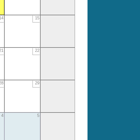
14
15
21
22
28
29
4
5