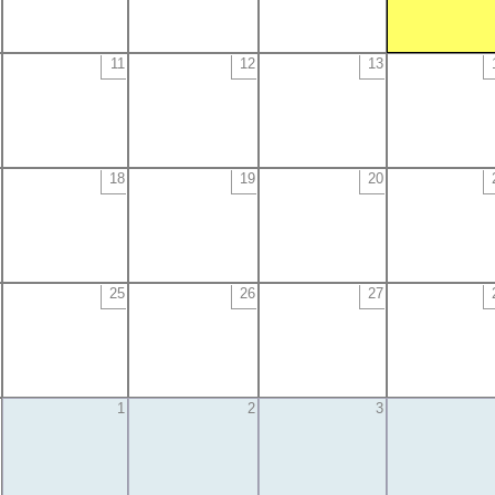
11
12
13
18
19
20
25
26
27
1
2
3