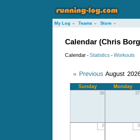
My Log
Teams
Store
Calendar (Chris Bor
Calendar -
Statistics
-
Workouts
« Previous
August 202
Sunday
Monday
26
27
2
3