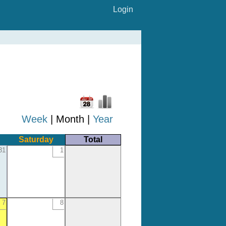
Login
Week
| Month |
Year
Saturday
Total
31
1
7
8