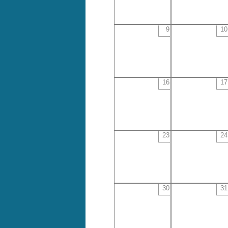
9
10
16
17
23
24
30
31