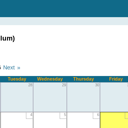
glum)
6
Next »
Tuesday
Wednesday
Thursday
Friday
28
29
30
4
5
6