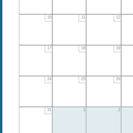
10
11
12
17
18
19
24
25
26
31
1
2