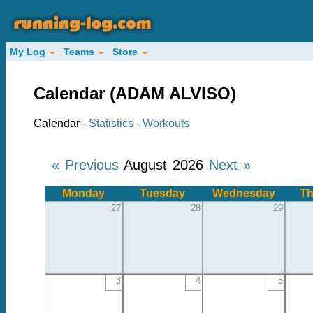
My Log
Teams
Store
Calendar (ADAM ALVISO)
Calendar -
Statistics
-
Workouts
« Previous
August 2026
Next »
Monday
Tuesday
Wednesday
Th
27
28
29
3
4
5