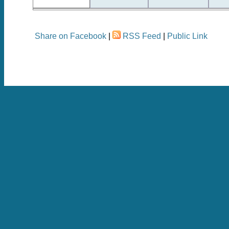
Share on Facebook
|
RSS Feed
|
Public Link