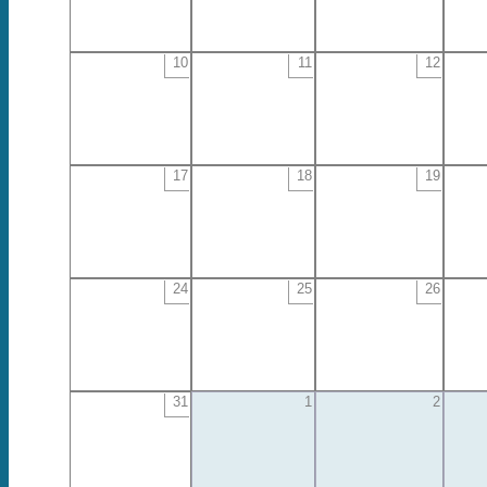
10
11
12
17
18
19
24
25
26
31
1
2