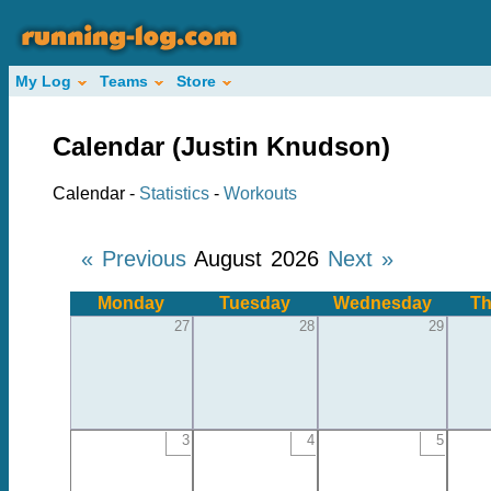
My Log
Teams
Store
Calendar (Justin Knudson)
Calendar -
Statistics
-
Workouts
« Previous
August 2026
Next »
Monday
Tuesday
Wednesday
Th
27
28
29
3
4
5