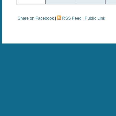
Share on Facebook
|
RSS Feed
|
Public Link