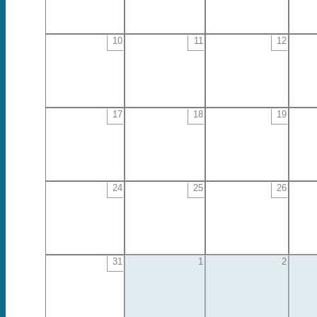
10
11
12
17
18
19
24
25
26
31
1
2