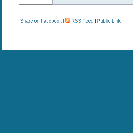
Share on Facebook
|
RSS Feed
|
Public Link