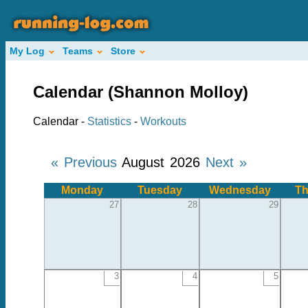
My Log
Teams
Store
Calendar (Shannon Molloy)
Calendar -
Statistics
-
Workouts
« Previous
August 2026
Next »
Monday
Tuesday
Wednesday
Th
27
28
29
3
4
5