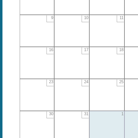
9
10
11
16
17
18
23
24
25
30
31
1