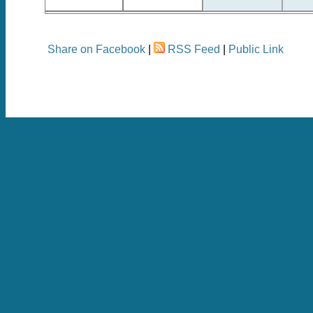
Share on Facebook
|
RSS Feed
|
Public Link