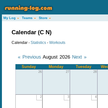
My Log
Teams
Store
Calendar (C N)
Calendar -
Statistics
-
Workouts
« Previous
August 2026
Next »
Sunday
Monday
Tuesday
Wed
26
27
28
2
3
4