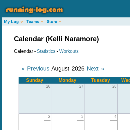
My Log
Teams
Store
Calendar (Kelli Naramore)
Calendar -
Statistics
-
Workouts
« Previous
August 2026
Next »
Sunday
Monday
Tuesday
Wed
26
27
28
2
3
4