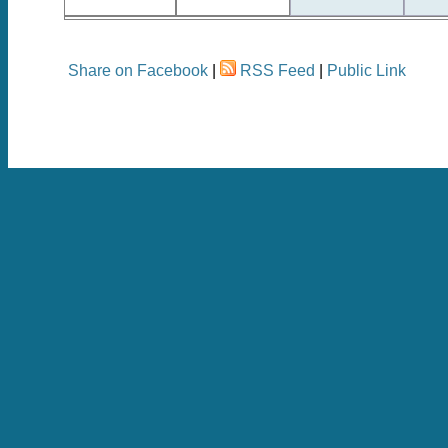
Share on Facebook
|
RSS Feed
|
Public Link