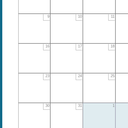
9
10
11
16
17
18
23
24
25
30
31
1