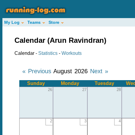
My Log
Teams
Store
Calendar (Arun Ravindran)
Calendar -
Statistics
-
Workouts
« Previous
August 2026
Next »
Sunday
Monday
Tuesday
Wed
26
27
28
2
3
4