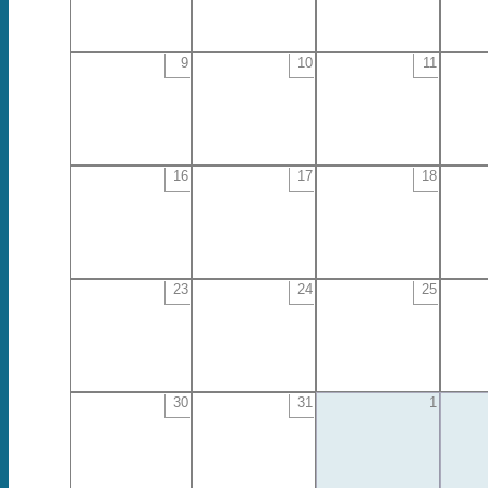
9
10
11
16
17
18
23
24
25
30
31
1