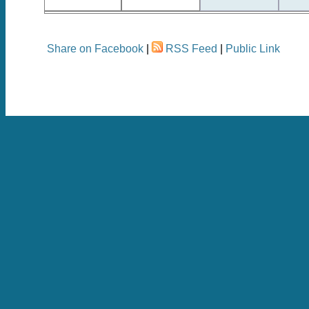
Share on Facebook
|
RSS Feed
|
Public Link