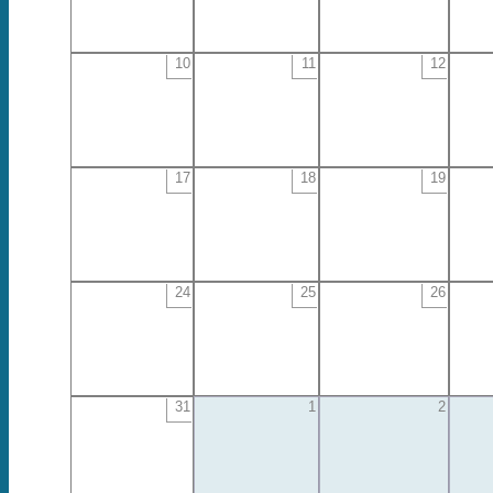
10
11
12
17
18
19
24
25
26
31
1
2