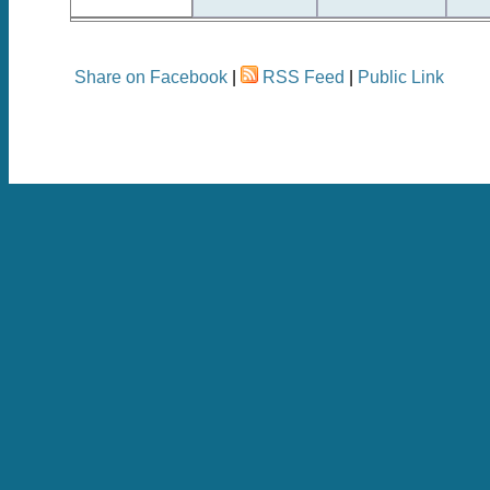
Share on Facebook
|
RSS Feed
|
Public Link