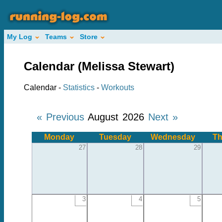
My Log
Teams
Store
Calendar (Melissa Stewart)
Calendar -
Statistics
-
Workouts
« Previous
August 2026
Next »
Monday
Tuesday
Wednesday
Th
27
28
29
3
4
5