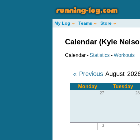
My Log
Teams
Store
Calendar (Kyle Nelso
Calendar -
Statistics
-
Workouts
« Previous
August 202
Monday
Tuesday
27
28
3
4