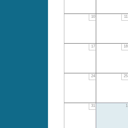
10
11
17
18
24
25
31
1