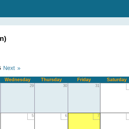
n)
6
Next »
Wednesday
Thursday
Friday
Saturday
29
30
31
5
6
7