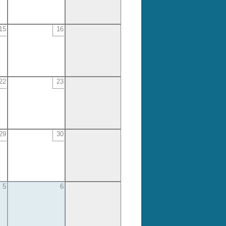
15
16
22
23
29
30
5
6