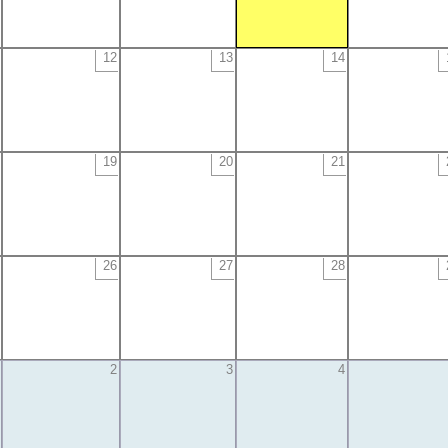
12
13
14
19
20
21
26
27
28
2
3
4