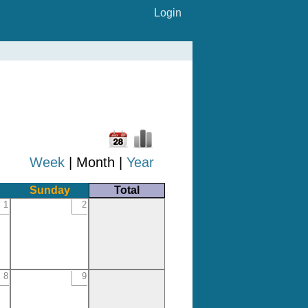
Login
Week
| Month |
Year
Sunday
Total
1
2
8
9