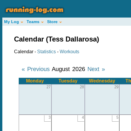
My Log
Teams
Store
Calendar (Tess Dallarosa)
Calendar -
Statistics
-
Workouts
« Previous
August 2026
Next »
Monday
Tuesday
Wednesday
Th
27
28
29
3
4
5