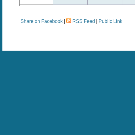
Share on Facebook
|
RSS Feed
|
Public Link