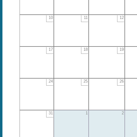
10
11
12
17
18
19
24
25
26
31
1
2