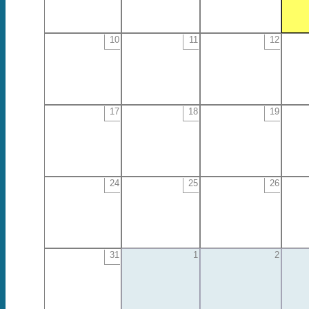
10
11
12
17
18
19
24
25
26
31
1
2