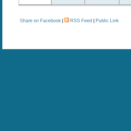
Share on Facebook
|
RSS Feed
|
Public Link