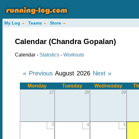
My Log
Teams
Store
Calendar (Chandra Gopalan)
Calendar -
Statistics
-
Workouts
« Previous
August 2026
Next »
Monday
Tuesday
Wednesday
Th
27
28
29
3
4
5