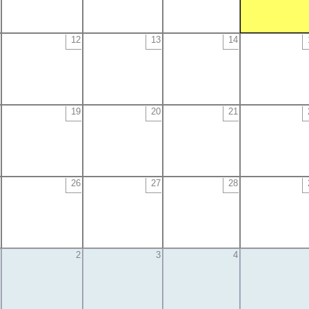
12
13
14
19
20
21
26
27
28
2
3
4