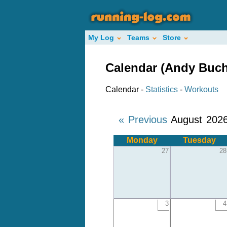
My Log
Teams
Store
Calendar (Andy Buc
Calendar -
Statistics
-
Workouts
« Previous
August 202
Monday
Tuesday
27
28
3
4