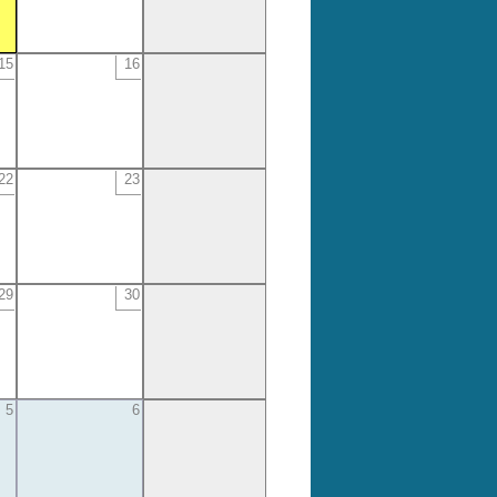
15
16
22
23
29
30
5
6