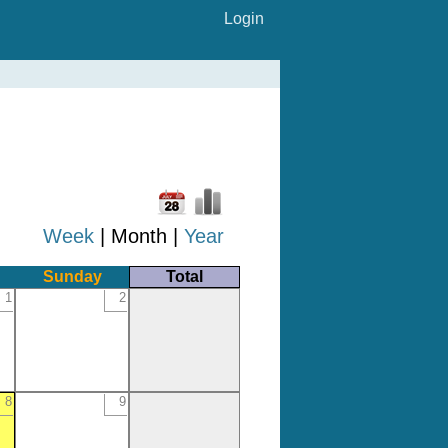
Login
Week
| Month |
Year
Sunday
Total
1
2
8
9