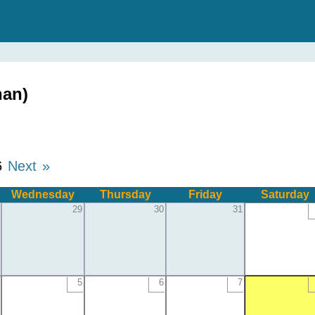
han)
6
Next »
Wednesday
Thursday
Friday
Saturday
29
30
31
5
6
7