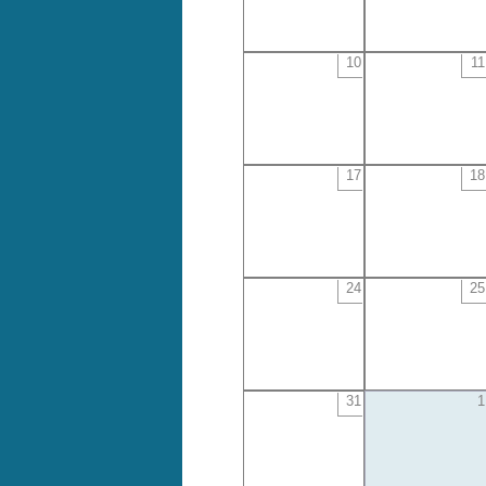
10
11
17
18
24
25
31
1