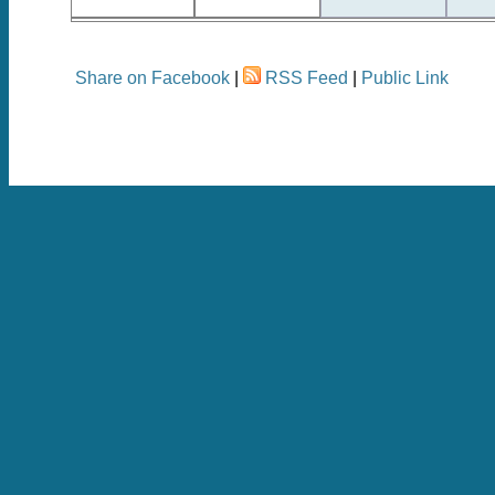
Share on Facebook
|
RSS Feed
|
Public Link