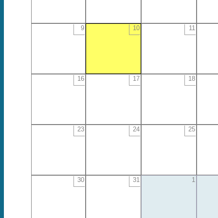
9
10
11
16
17
18
23
24
25
30
31
1