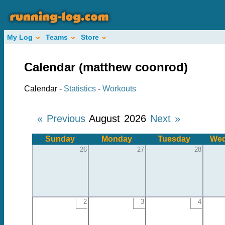
My Log
Teams
Store
Calendar (matthew coonrod)
Calendar -
Statistics
-
Workouts
« Previous
August 2026
Next »
Sunday
Monday
Tuesday
Wed
26
27
28
2
3
4