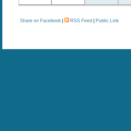
Share on Facebook
|
RSS Feed
|
Public Link