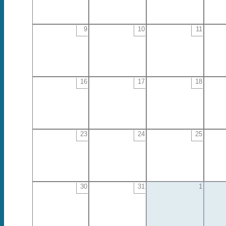
9
10
11
16
17
18
23
24
25
30
31
1