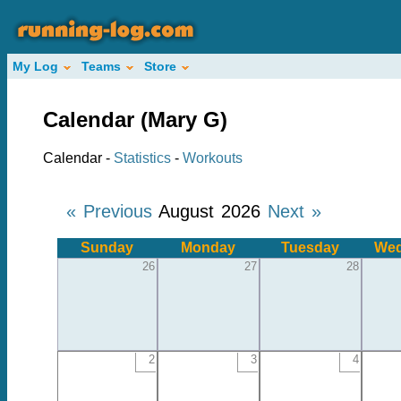
My Log
Teams
Store
Calendar (Mary G)
Calendar -
Statistics
-
Workouts
« Previous
August 2026
Next »
Sunday
Monday
Tuesday
Wed
26
27
28
2
3
4