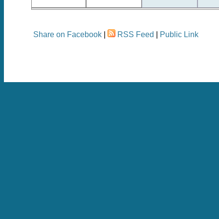
Share on Facebook
|
RSS Feed
|
Public Link