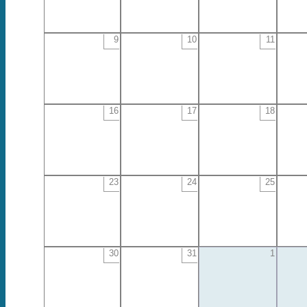
9
10
11
16
17
18
23
24
25
30
31
1