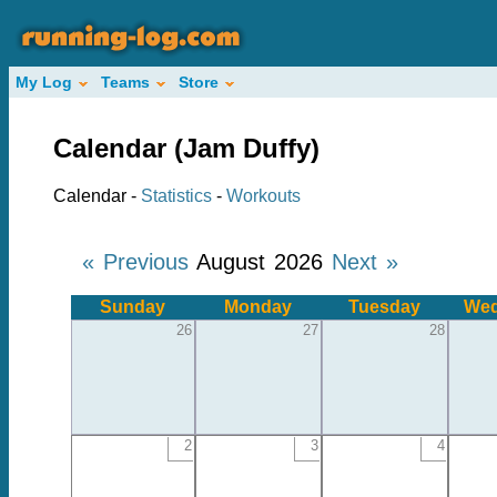
My Log
Teams
Store
Calendar (Jam Duffy)
Calendar -
Statistics
-
Workouts
« Previous
August 2026
Next »
Sunday
Monday
Tuesday
Wed
26
27
28
2
3
4