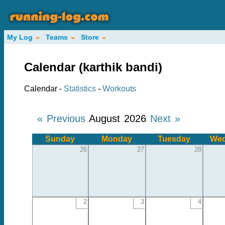
My Log
Teams
Store
Calendar (karthik bandi)
Calendar -
Statistics
-
Workouts
« Previous
August 2026
Next »
Sunday
Monday
Tuesday
Wed
26
27
28
2
3
4