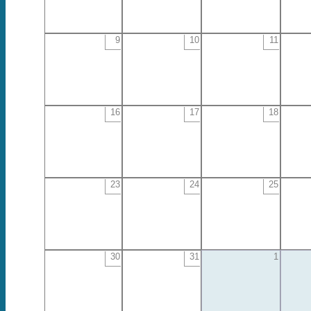
9
10
11
16
17
18
23
24
25
30
31
1