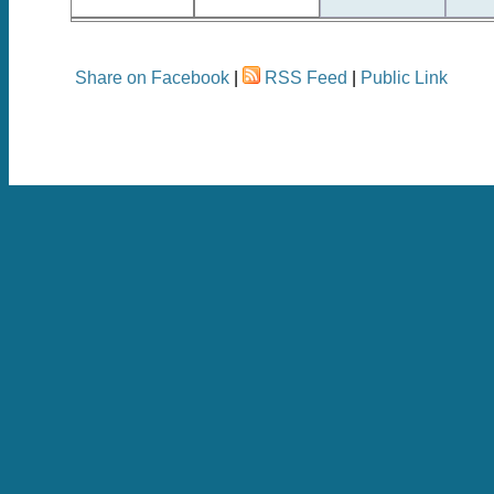
Share on Facebook
|
RSS Feed
|
Public Link