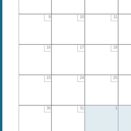
9
10
11
16
17
18
23
24
25
30
31
1