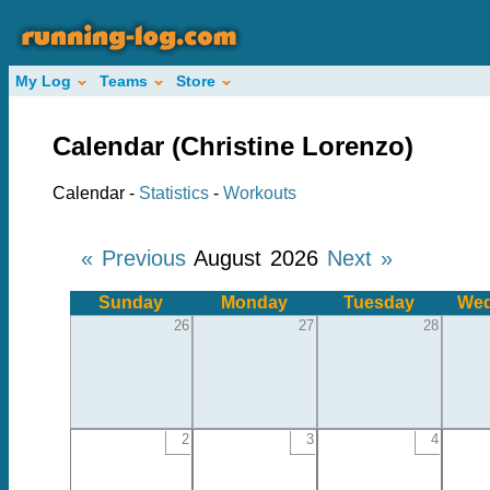
My Log
Teams
Store
Calendar (Christine Lorenzo)
Calendar -
Statistics
-
Workouts
« Previous
August 2026
Next »
Sunday
Monday
Tuesday
Wed
26
27
28
2
3
4