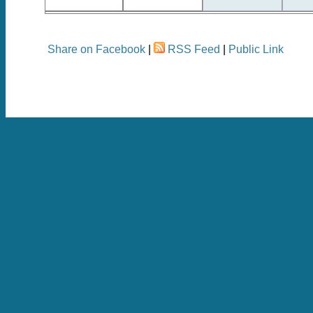
Share on Facebook
|
RSS Feed
|
Public Link