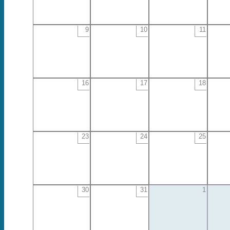
9
10
11
16
17
18
23
24
25
30
31
1