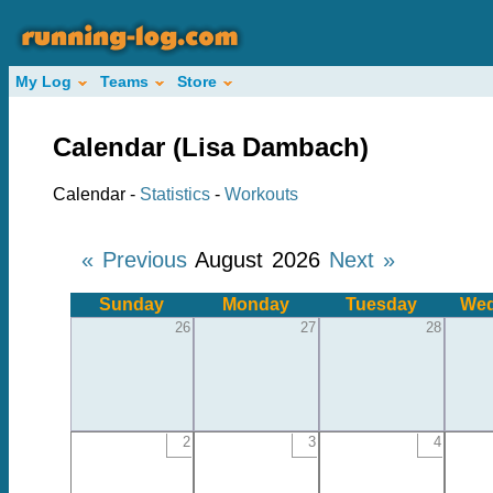
My Log
Teams
Store
Calendar (Lisa Dambach)
Calendar -
Statistics
-
Workouts
« Previous
August 2026
Next »
Sunday
Monday
Tuesday
Wed
26
27
28
2
3
4