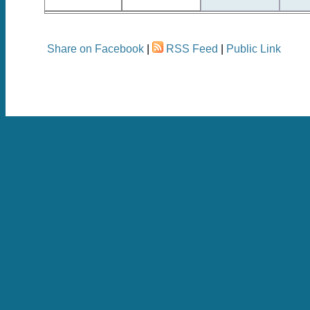
Share on Facebook
|
RSS Feed
|
Public Link