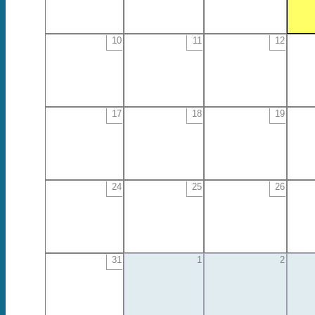
10
11
12
17
18
19
24
25
26
31
1
2