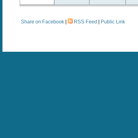
Share on Facebook
|
RSS Feed
|
Public Link