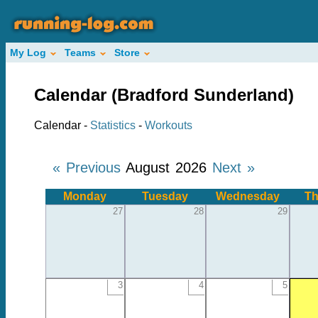
My Log
Teams
Store
Calendar (Bradford Sunderland)
Calendar -
Statistics
-
Workouts
« Previous
August 2026
Next »
Monday
Tuesday
Wednesday
Th
27
28
29
3
4
5