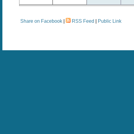
Share on Facebook
|
RSS Feed
|
Public Link