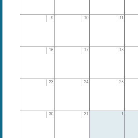
9
10
11
16
17
18
23
24
25
30
31
1