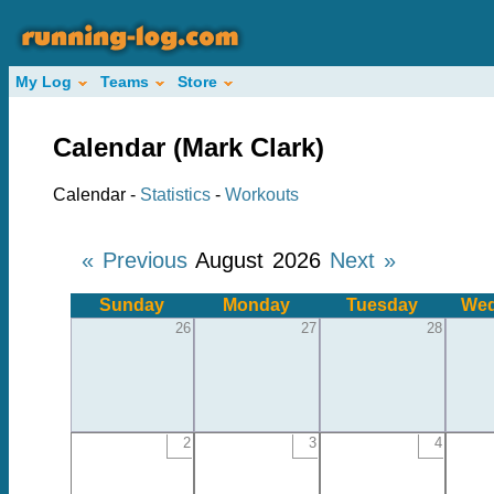
My Log
Teams
Store
Calendar (Mark Clark)
Calendar -
Statistics
-
Workouts
« Previous
August 2026
Next »
Sunday
Monday
Tuesday
Wed
26
27
28
2
3
4