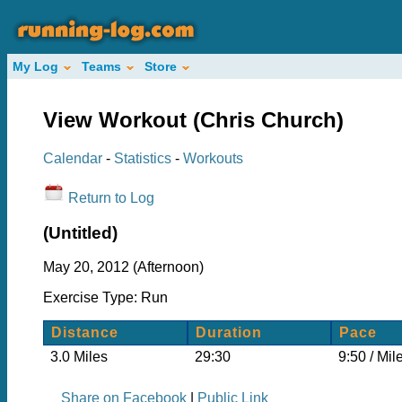
My Log
Teams
Store
View Workout (Chris Church)
Calendar
-
Statistics
-
Workouts
Return to Log
(Untitled)
May 20, 2012 (Afternoon)
Exercise Type: Run
Distance
Duration
Pace
3.0 Miles
29:30
9:50 / Mil
Share on Facebook
|
Public Link