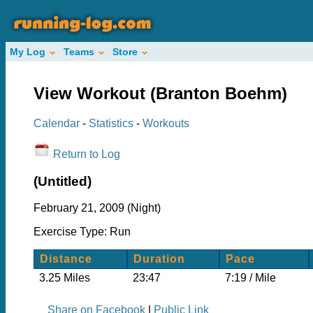
My Log
Teams
Store
View Workout (Branton Boehm)
Calendar
-
Statistics
-
Workouts
Return to Log
(Untitled)
February 21, 2009 (Night)
Exercise Type: Run
Distance
Duration
Pace
3.25 Miles
23:47
7:19 / Mile
Share on Facebook
|
Public Link