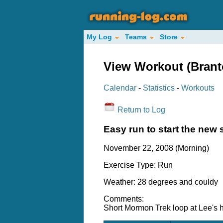
My Log
Teams
Store
View Workout (Bran
Calendar
-
Statistics
-
Workouts
Return to Log
Easy run to start the new
November 22, 2008 (Morning)
Exercise Type: Run
Weather: 28 degrees and couldy
Comments:
Short Mormon Trek loop at Lee's 