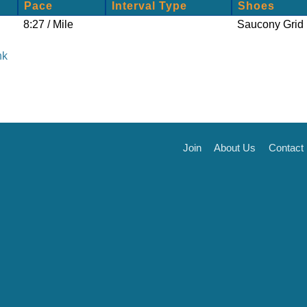
Pace
Interval Type
Shoes
8:27 / Mile
Saucony Grid 
nk
Join
About Us
Contact