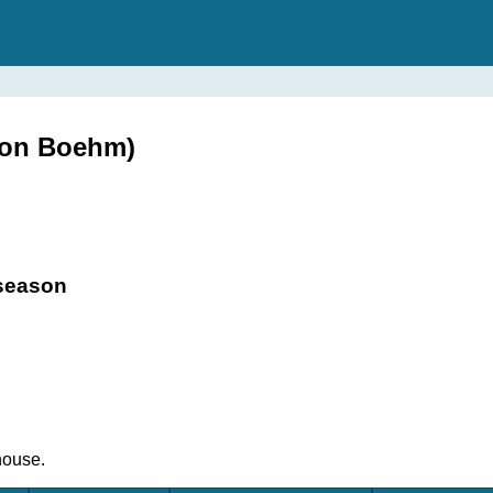
ton Boehm)
 season
house.