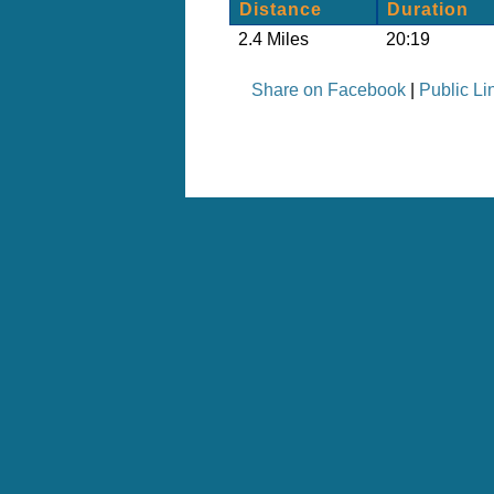
Distance
Duration
2.4 Miles
20:19
Share on Facebook
|
Public Li