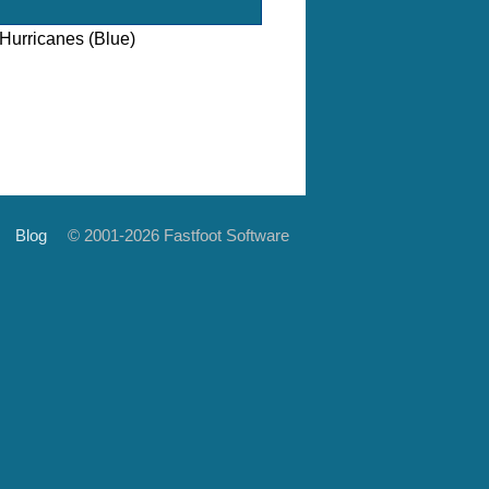
Hurricanes (Blue)
Blog
© 2001-2026 Fastfoot Software