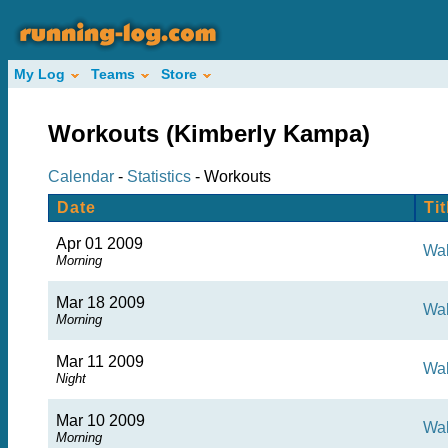
My Log
Teams
Store
Workouts (Kimberly Kampa)
Calendar
-
Statistics
- Workouts
Date
Tit
Apr 01 2009
Wa
Morning
Mar 18 2009
Wa
Morning
Mar 11 2009
Wal
Night
Mar 10 2009
Wa
Morning