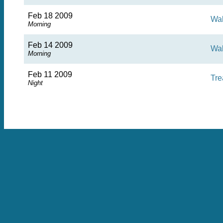
Feb 18 2009
Wa
Morning
Feb 14 2009
Wa
Morning
Feb 11 2009
Tre
Night