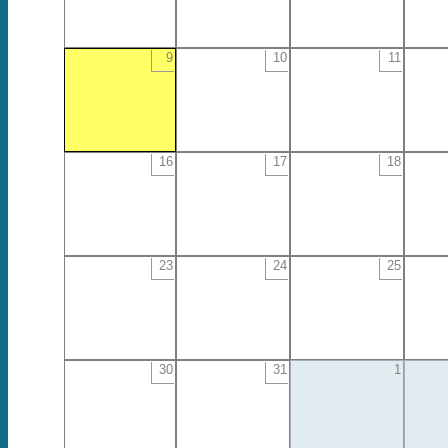
9
10
11
16
17
18
23
24
25
30
31
1