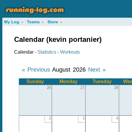
My Log
Teams
Store
Calendar (kevin portanier)
Calendar -
Statistics
-
Workouts
« Previous
August 2026
Next »
Sunday
Monday
Tuesday
Wed
26
27
28
2
3
4