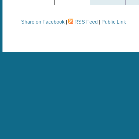
Share on Facebook
|
RSS Feed
|
Public Link