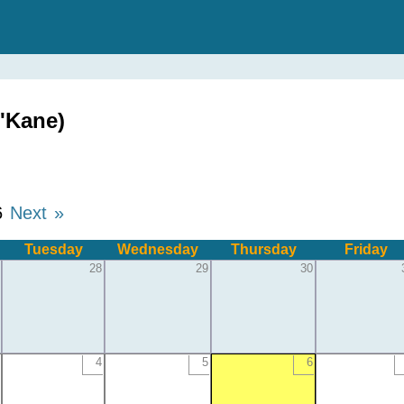
'Kane)
6
Next »
Tuesday
Wednesday
Thursday
Friday
28
29
30
4
5
6