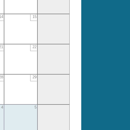
14
15
21
22
28
29
4
5