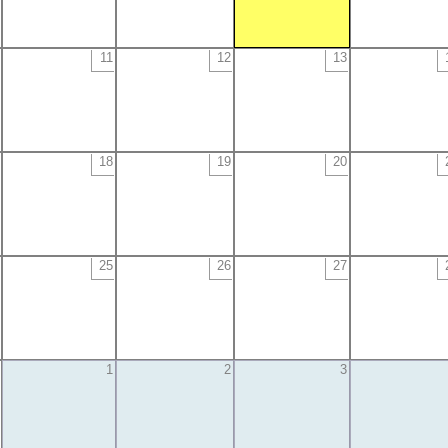
11
12
13
18
19
20
25
26
27
1
2
3