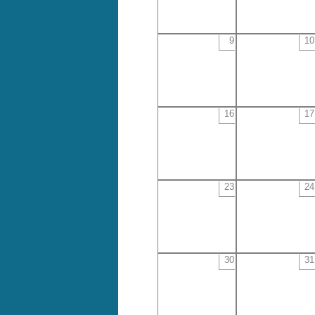
9
10
16
17
23
24
30
31