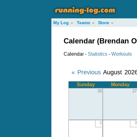
My Log
Teams
Store
Calendar (Brendan O
Calendar -
Statistics
-
Workouts
« Previous
August 202
Sunday
Monday
26
27
2
3