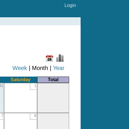
Login
Week
| Month |
Year
Saturday
Total
31
1
7
8